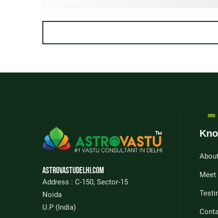
Kno
Abou
Astrovastudelhi.com
Meet
Address : C-150, Sector-15
Testi
Noida
U.P (India)
Conta