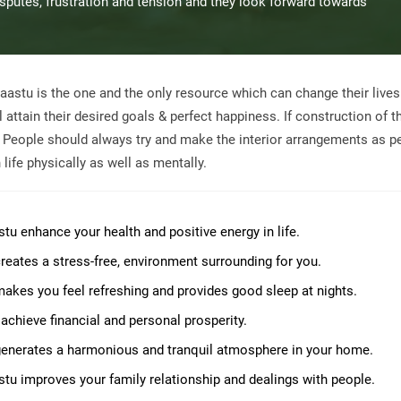
disputes, frustration and tension and they look forward towards
aastu is the one and the only resource which can change their live
attain their desired goals & perfect happiness. If construction of t
, People should always try and make the interior arrangements as p
life physically as well as mentally.
stu enhance your health and positive energy in life.
 creates a stress-free, environment surrounding for you.
 makes you feel refreshing and provides good sleep at nights.
 achieve financial and personal prosperity.
 generates a harmonious and tranquil atmosphere in your home.
stu improves your family relationship and dealings with people.