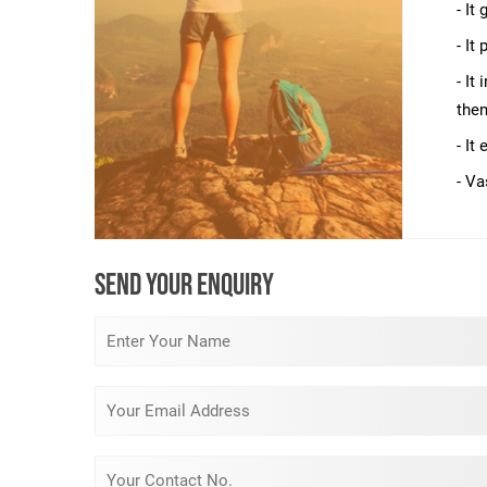
- It
- It
- It
them
- It
- Va
SEND YOUR ENQUIRY