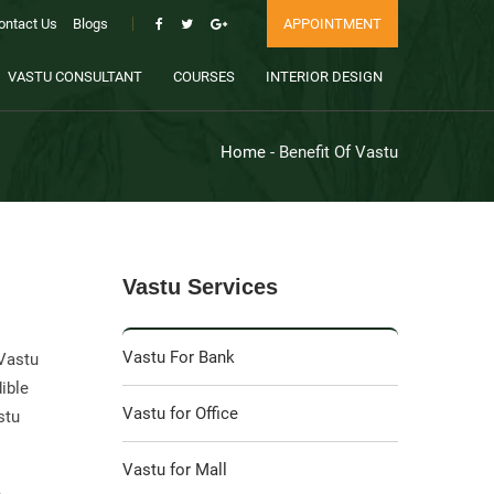
ontact Us
Blogs
APPOINTMENT
VASTU CONSULTANT
COURSES
INTERIOR DESIGN
Home
- Benefit Of Vastu
Vastu Services
Vastu For Bank
 Vastu
dible
Vastu for Office
stu
Vastu for Mall