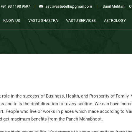
+91 93 1198 9697
astrovastudelhi@gmail.com
Sunil Mehtani
C
KNOW US
VASTU SHASTRA
VASTU SERVICES
ASTROLOGY
 role in the success of Business, Health, and Prosperity of Family.
ss and tells the right direction for every section. We can have incre
pert. People who live or works in places which made according to Va
 and get maximum benefits from the Panch Mahabhoot.