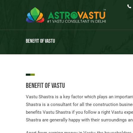
Benefit Of Vastu
Benefit Of Vastu
Vastu Shastra is a key factor which plays an important
Shastra is a consultant for all the construction busine
benefits Vastu Shastra if you follow a right Vastu ex
Shastra are generally happy with their surroundings