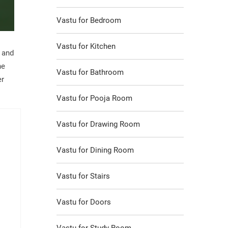
Vastu for Bedroom
Vastu for Kitchen
s and
he
Vastu for Bathroom
er
Vastu for Pooja Room
Vastu for Drawing Room
Vastu for Dining Room
Vastu for Stairs
Vastu for Doors