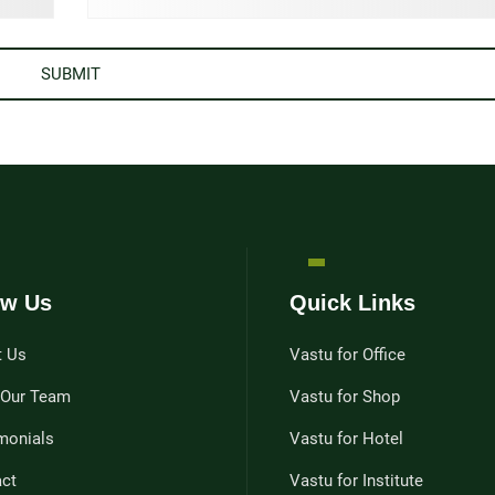
w Us
Quick Links
t Us
Vastu for Office
 Our Team
Vastu for Shop
monials
Vastu for Hotel
ct
Vastu for Institute