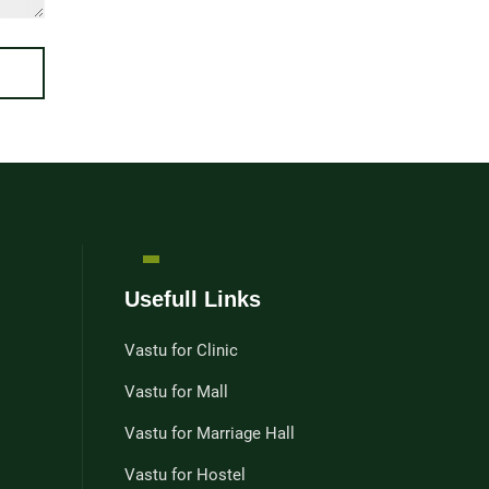
Usefull Links
Vastu for Clinic
Vastu for Mall
Vastu for Marriage Hall
Vastu for Hostel