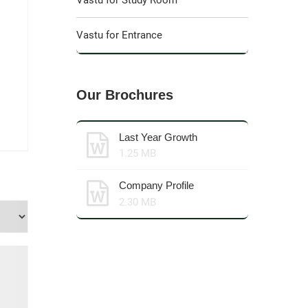
Vastu for Study Room
Vastu for Entrance
Our Brochures
Last Year Growth
1.25 MB
Company Profile
2.30 MB