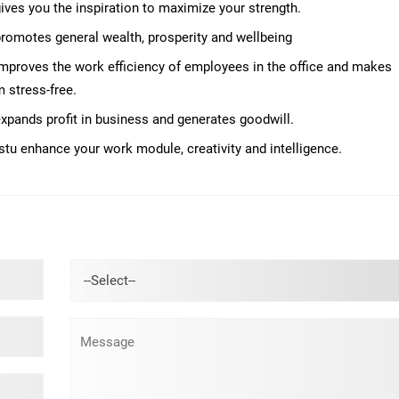
 gives you the inspiration to maximize your strength.
 promotes general wealth, prosperity and wellbeing
 improves the work efficiency of employees in the office and makes
 stress-free.
 expands profit in business and generates goodwill.
stu enhance your work module, creativity and intelligence.