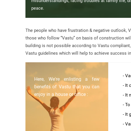
misunderstandings, facing troubles at family life, 
peace.
The people who have frustration & negative outlook, V
those who follow “Vastu” on basis of construction will 
building is not possible according to Vastu compliant
Vastu guidelines which will help to achieve success in 
- Va
Here, We're enlisting a few
- It
benefits of Vastu that you can
enjoy in a house or office :
- It
- To
- It
- Va