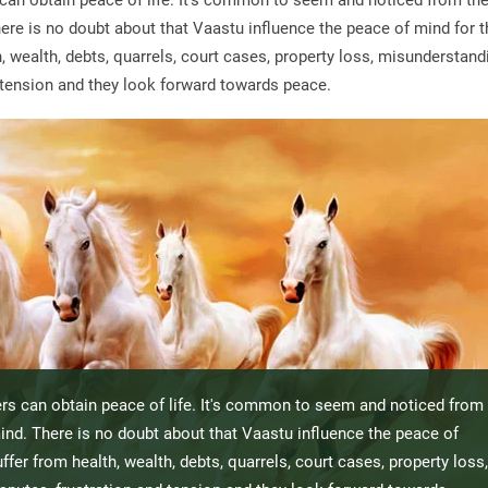
can obtain peace of life. It's common to seem and noticed from th
ere is no doubt about that Vaastu influence the peace of mind for t
 wealth, debts, quarrels, court cases, property loss, misunderstand
nd tension and they look forward towards peace.
rs can obtain peace of life. It's common to seem and noticed from
ind. There is no doubt about that Vaastu influence the peace of
fer from health, wealth, debts, quarrels, court cases, property loss,