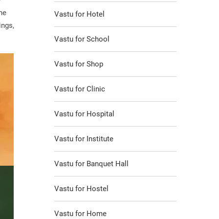
e
he
Vastu for Hotel
ings,
Vastu for School
Vastu for Shop
Vastu for Clinic
Vastu for Hospital
Vastu for Institute
Vastu for Banquet Hall
Vastu for Hostel
Vastu for Home