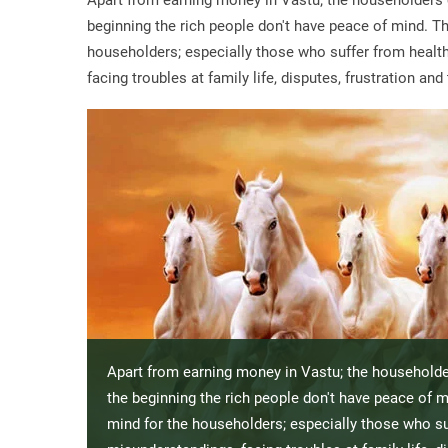
Apart from earning money in Vastu; the householders 
beginning the rich people don't have peace of mind. Th
householders; especially those who suffer from health,
facing troubles at family life, disputes, frustration a
Apart from earning money in Vastu; the householde
the beginning the rich people don't have peace of m
mind for the householders; especially those who suf