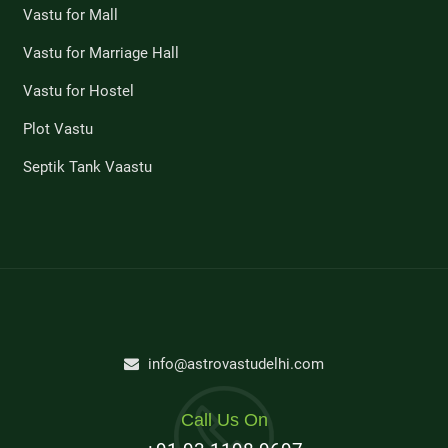
Vastu for Mall
Vastu for Marriage Hall
Vastu for Hostel
Plot Vastu
Septik Tank Vaastu
info@astrovastudelhi.com
Call Us On