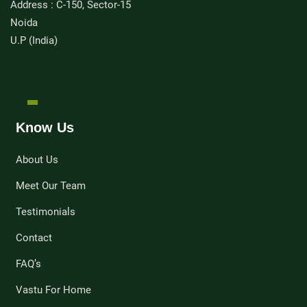
Address : C-150, Sector-15
Noida
U.P (India)
FIND US ON MAP
Know Us
About Us
Meet Our Team
Testimonials
Contact
FAQ’s
Vastu For Home