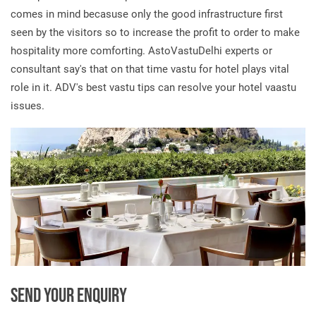
comes in mind becasuse only the good infrastructure first
seen by the visitors so to increase the profit to order to make
hospitality more comforting. AstoVastuDelhi experts or
consultant say's that on that time vastu for hotel plays vital
role in it. ADV's best vastu tips can resolve your hotel vaastu
issues.
SEND YOUR ENQUIRY