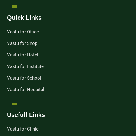
Quick Links
Vastu for Office
Vastu for Shop
Vastu for Hotel
Vastu for Institute
Vastu for School
Vastu for Hospital
Usefull Links
Vastu for Clinic