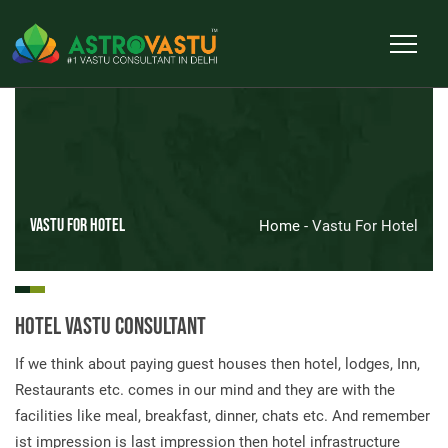
Vastu For Hotel
Home
- Vastu For Hotel
Hotel Vastu Consultant
If we think about paying guest houses then hotel, lodges, Inn,
Restaurants etc. comes in our mind and they are with the
facilities like meal, breakfast, dinner, chats etc. And remember
ist impression is last impression then hotel infrastructure