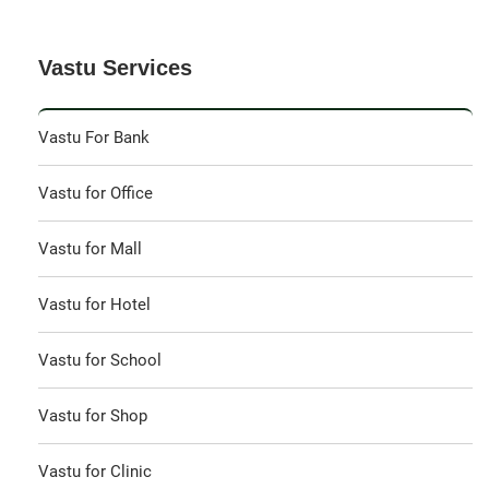
Vastu Services
Vastu For Bank
Vastu for Office
Vastu for Mall
Vastu for Hotel
Vastu for School
Vastu for Shop
Vastu for Clinic