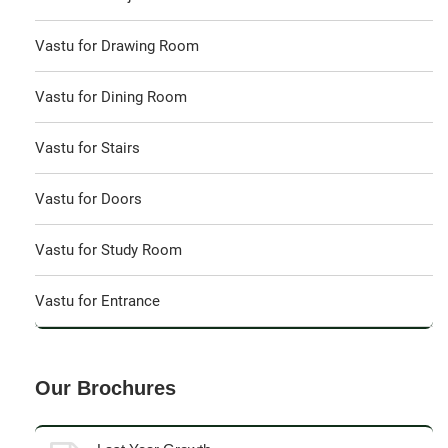
Vastu for Drawing Room
Vastu for Dining Room
Vastu for Stairs
Vastu for Doors
Vastu for Study Room
Vastu for Entrance
Our Brochures