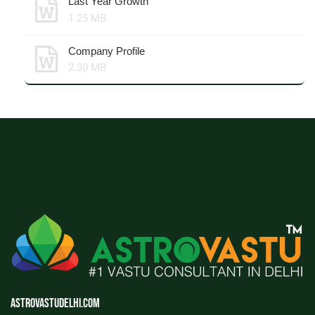
Last Year Growth
1.25 MB
Company Profile
2.30 MB
Astrovastudelhi.com