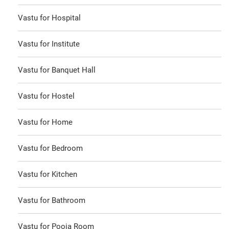
Vastu for Hospital
Vastu for Institute
Vastu for Banquet Hall
Vastu for Hostel
Vastu for Home
Vastu for Bedroom
Vastu for Kitchen
Vastu for Bathroom
Vastu for Pooja Room